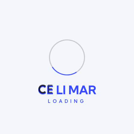
Founded in Lebanon 2014 and headquartered in beirut,
today Celimar operate in the Middle East.
Quick Links
Home
About Us
Services
C
E
L
I
M
A
R
Contact Us
LOADING
Recent Posts