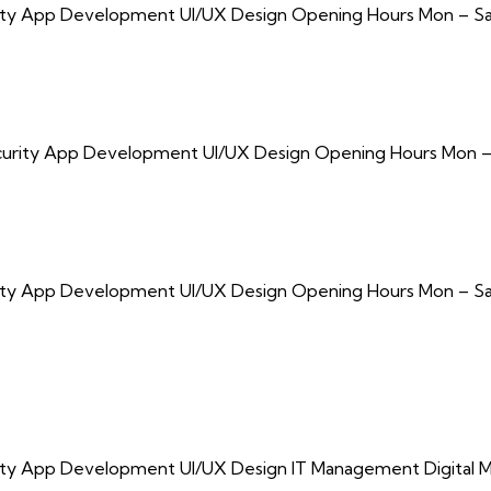
urity App Development UI/UX Design Opening Hours Mon – Sa
Security App Development UI/UX Design Opening Hours Mon –
urity App Development UI/UX Design Opening Hours Mon – Sa
rity App Development UI/UX Design IT Management Digital M