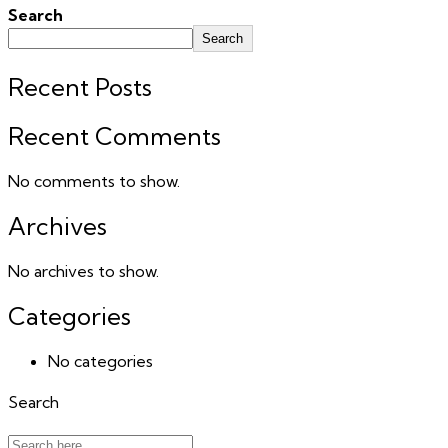
Search
Search
Recent Posts
Recent Comments
No comments to show.
Archives
No archives to show.
Categories
No categories
Search