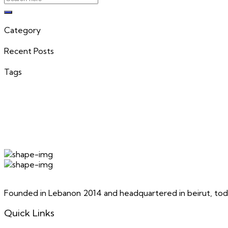
Category
Recent Posts
Tags
Founded in Lebanon 2014 and headquartered in beirut, toda
Quick Links