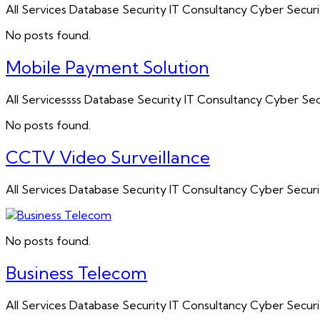
All Services Database Security IT Consultancy Cyber Sec
No posts found.
Mobile Payment Solution
All Servicessss Database Security IT Consultancy Cyber 
No posts found.
CCTV Video Surveillance
All Services Database Security IT Consultancy Cyber Sec
No posts found.
Business Telecom
All Services Database Security IT Consultancy Cyber Secu