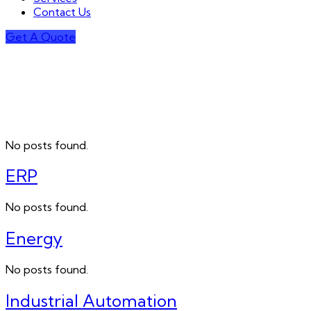
Contact Us
Get A Quote
No posts found.
ERP
No posts found.
Energy
No posts found.
Industrial Automation