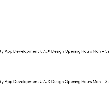
urity App Development UI/UX Design Opening Hours Mon – Sa
urity App Development UI/UX Design Opening Hours Mon – Sa