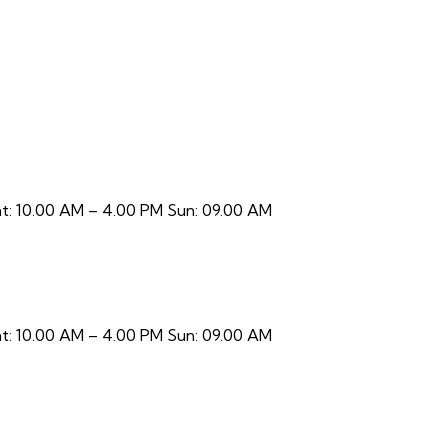
t: 10.00 AM – 4.00 PM Sun: 09.00 AM
t: 10.00 AM – 4.00 PM Sun: 09.00 AM