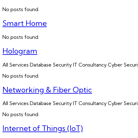
No posts found.
Smart Home
No posts found.
Hologram
All Services Database Security IT Consultancy Cyber Sec
No posts found.
Networking & Fiber Optic
All Services Database Security IT Consultancy Cyber Sec
No posts found.
Internet of Things (IoT)