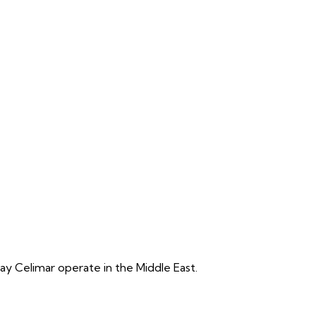
y Celimar operate in the Middle East.