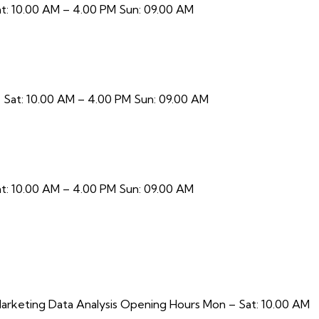
t: 10.00 AM – 4.00 PM Sun: 09.00 AM
 Sat: 10.00 AM – 4.00 PM Sun: 09.00 AM
t: 10.00 AM – 4.00 PM Sun: 09.00 AM
arketing Data Analysis Opening Hours Mon – Sat: 10.00 AM