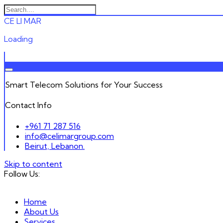
C
E
L
I
M
A
R
Loading
Smart Telecom Solutions for Your Success
Contact Info
+961 71 287 516
info@celimargroup.com
Beirut, Lebanon.
Skip to content
Follow Us:
Home
About Us
Services